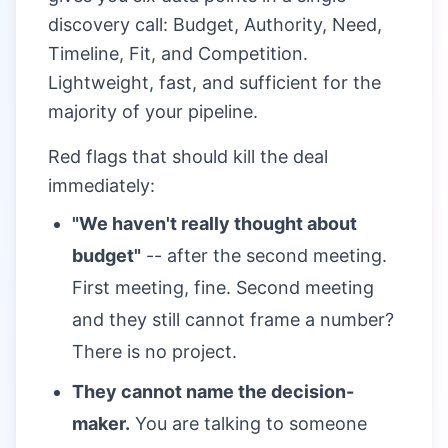
discovery call: Budget, Authority, Need,
Timeline, Fit, and Competition.
Lightweight, fast, and sufficient for the
majority of your pipeline.
Red flags that should kill the deal
immediately:
"We haven't really thought about
budget"
-- after the second meeting.
First meeting, fine. Second meeting
and they still cannot frame a number?
There is no project.
They cannot name the decision-
maker.
You are talking to someone