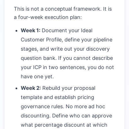
This is not a conceptual framework. It is
a four-week execution plan:
Week 1:
Document your Ideal
Customer Profile, define your pipeline
stages, and write out your discovery
question bank. If you cannot describe
your ICP in two sentences, you do not
have one yet.
Week 2:
Rebuild your proposal
template and establish pricing
governance rules. No more ad hoc
discounting. Define who can approve
what percentage discount at which