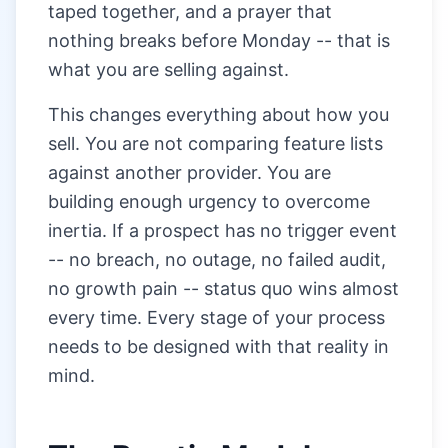
taped together, and a prayer that
nothing breaks before Monday -- that is
what you are selling against.
This changes everything about how you
sell. You are not comparing feature lists
against another provider. You are
building enough urgency to overcome
inertia. If a prospect has no trigger event
-- no breach, no outage, no failed audit,
no growth pain -- status quo wins almost
every time. Every stage of your process
needs to be designed with that reality in
mind.