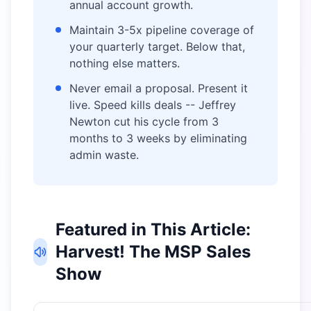
annual account growth.
Maintain 3-5x pipeline coverage of
your quarterly target. Below that,
nothing else matters.
Never email a proposal. Present it
live. Speed kills deals -- Jeffrey
Newton cut his cycle from 3
months to 3 weeks by eliminating
admin waste.
Featured in This Article:
Harvest! The MSP Sales
Show