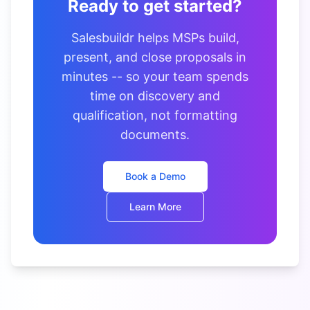
Ready to get started?
Salesbuildr helps MSPs build,
present, and close proposals in
minutes -- so your team spends
time on discovery and
qualification, not formatting
documents.
Book a Demo
Learn More