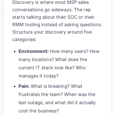
Discovery is where most MSP sales
conversations go sideways. The rep
starts talking about their SOC or their
RMM tooling instead of asking questions.
Structure your discovery around five
categories:
Environment:
How many users? How
many locations? What does the
current IT stack look like? Who
manages it today?
Pain:
What is breaking? What
frustrates the team? When was the
last outage, and what did it actually
cost the business?