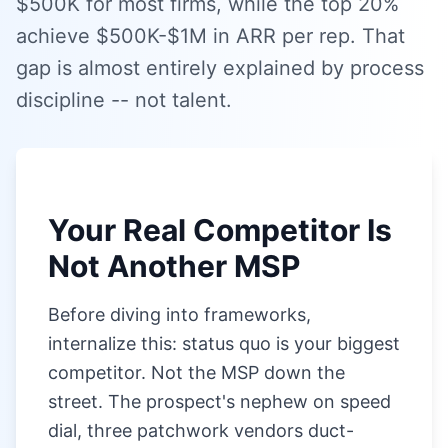
$500K for most firms, while the top 20%
achieve $500K-$1M in ARR per rep. That
gap is almost entirely explained by process
discipline -- not talent.
Your Real Competitor Is
Not Another MSP
Before diving into frameworks,
internalize this: status quo is your biggest
competitor. Not the MSP down the
street. The prospect's nephew on speed
dial, three patchwork vendors duct-