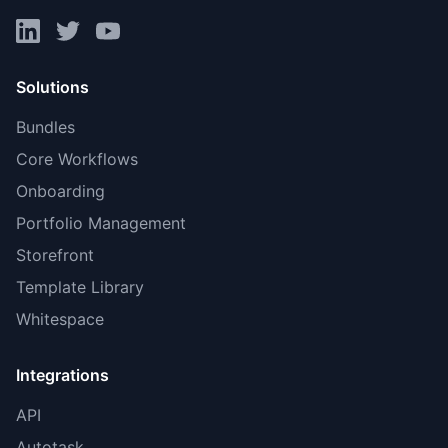
Solutions
Bundles
Core Workflows
Onboarding
Portfolio Management
Storefront
Template Library
Whitespace
Integrations
API
Autotask