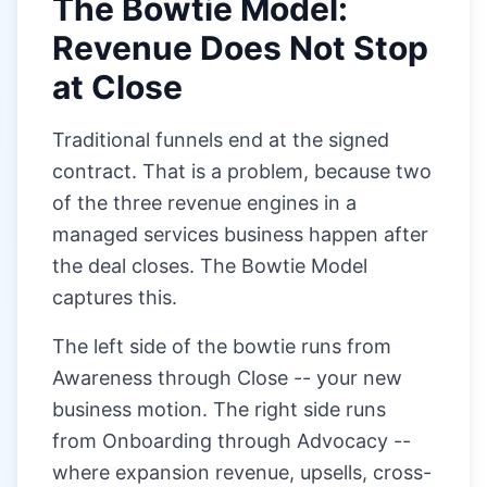
The Bowtie Model:
Revenue Does Not Stop
at Close
Traditional funnels end at the signed
contract. That is a problem, because two
of the three revenue engines in a
managed services business happen after
the deal closes. The Bowtie Model
captures this.
The left side of the bowtie runs from
Awareness through Close -- your new
business motion. The right side runs
from Onboarding through Advocacy --
where expansion revenue, upsells, cross-