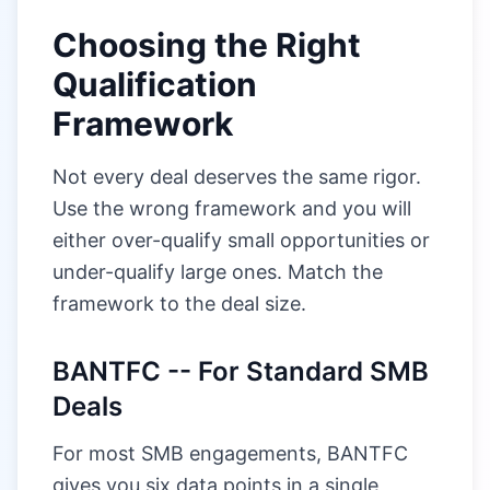
Choosing the Right
Qualification
Framework
Not every deal deserves the same rigor.
Use the wrong framework and you will
either over-qualify small opportunities or
under-qualify large ones. Match the
framework to the deal size.
BANTFC -- For Standard SMB
Deals
For most SMB engagements, BANTFC
gives you six data points in a single