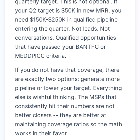
quarterly target. This is not optional. If
your Q2 target is $50K in new MRR, you
need $150K-$250K in qualified pipeline
entering the quarter. Not leads. Not
conversations. Qualified opportunities
that have passed your BANTFC or
MEDDPICC criteria.
If you do not have that coverage, there
are exactly two options: generate more
pipeline or lower your target. Everything
else is wishful thinking. The MSPs that
consistently hit their numbers are not
better closers -- they are better at
maintaining coverage ratios so the math
works in their favor.