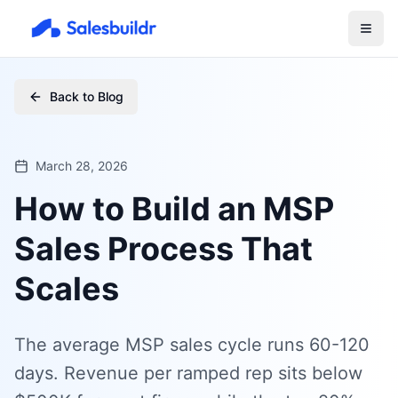
Back to Blog
March 28, 2026
How to Build an MSP
Sales Process That
Scales
The average MSP sales cycle runs 60-120
days. Revenue per ramped rep sits below