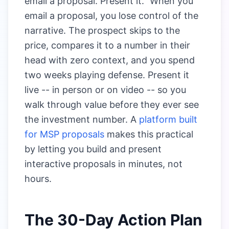
email a proposal. Present it." When you
email a proposal, you lose control of the
narrative. The prospect skips to the
price, compares it to a number in their
head with zero context, and you spend
two weeks playing defense. Present it
live -- in person or on video -- so you
walk through value before they ever see
the investment number. A
platform built
for MSP proposals
makes this practical
by letting you build and present
interactive proposals in minutes, not
hours.
The 30-Day Action Plan