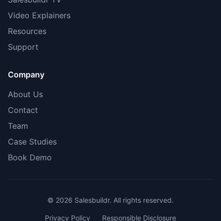
Video Explainers
Resources
Support
Company
About Us
Contact
Team
Case Studies
Book Demo
© 2026 Salesbuildr. All rights reserved.
Privacy Policy
Responsible Disclosure