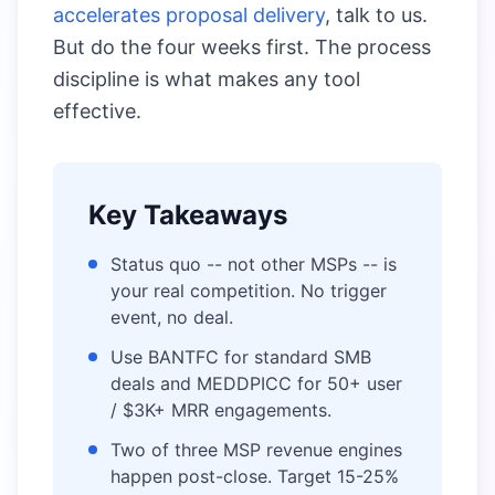
accelerates proposal delivery
, talk to us.
But do the four weeks first. The process
discipline is what makes any tool
effective.
Key Takeaways
Status quo -- not other MSPs -- is
your real competition. No trigger
event, no deal.
Use BANTFC for standard SMB
deals and MEDDPICC for 50+ user
/ $3K+ MRR engagements.
Two of three MSP revenue engines
happen post-close. Target 15-25%