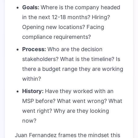
Goals:
Where is the company headed
in the next 12-18 months? Hiring?
Opening new locations? Facing
compliance requirements?
Process:
Who are the decision
stakeholders? What is the timeline? Is
there a budget range they are working
within?
History:
Have they worked with an
MSP before? What went wrong? What
went right? Why are they looking
now?
Juan Fernandez frames the mindset this