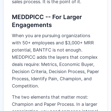
sales process. It is the point of it.
MEDDPICC -- For Larger
Engagements
When you are pursuing organizations
with 50+ employees and $3,000+ MRR
potential, BANTFC is not enough.
MEDDPICC adds the layers that complex
deals require: Metrics, Economic Buyer,
Decision Criteria, Decision Process, Paper
Process, Identify Pain, Champion, and
Competition.
The two elements that matter most:
Champion and Paper Process. In a larger