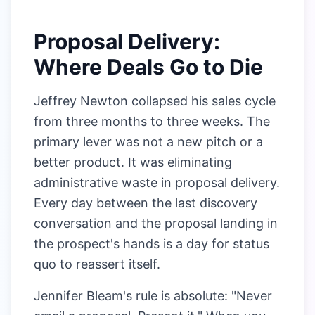
Proposal Delivery:
Where Deals Go to Die
Jeffrey Newton collapsed his sales cycle
from three months to three weeks. The
primary lever was not a new pitch or a
better product. It was eliminating
administrative waste in proposal delivery.
Every day between the last discovery
conversation and the proposal landing in
the prospect's hands is a day for status
quo to reassert itself.
Jennifer Bleam's rule is absolute: "Never