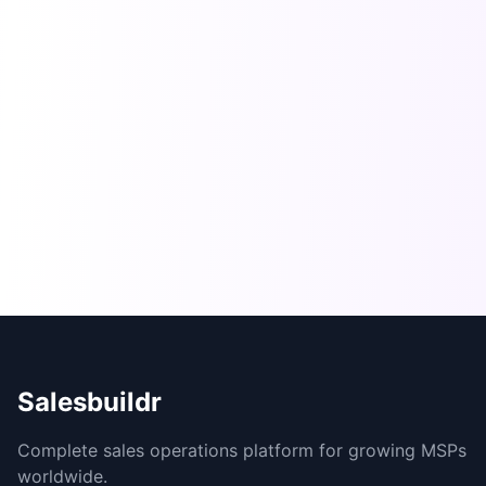
Salesbuildr
Complete sales operations platform for growing MSPs
worldwide.