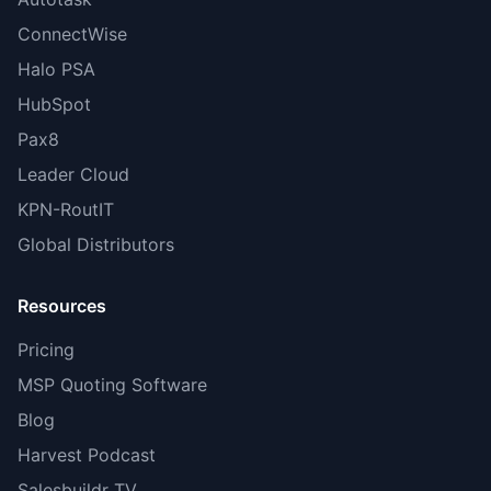
ConnectWise
Halo PSA
HubSpot
Pax8
Leader Cloud
KPN-RoutIT
Global Distributors
Resources
Pricing
MSP Quoting Software
Blog
Harvest Podcast
Salesbuildr TV