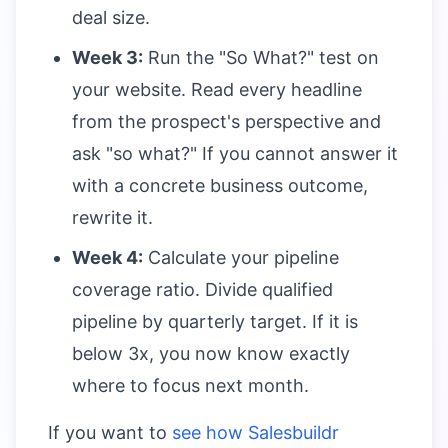
deal size.
Week 3:
Run the "So What?" test on
your website. Read every headline
from the prospect's perspective and
ask "so what?" If you cannot answer it
with a concrete business outcome,
rewrite it.
Week 4:
Calculate your pipeline
coverage ratio. Divide qualified
pipeline by quarterly target. If it is
below 3x, you now know exactly
where to focus next month.
If you want to
see how Salesbuildr