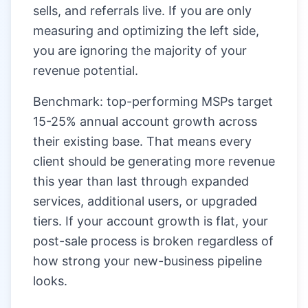
sells, and referrals live. If you are only
measuring and optimizing the left side,
you are ignoring the majority of your
revenue potential.
Benchmark: top-performing MSPs target
15-25% annual account growth across
their existing base. That means every
client should be generating more revenue
this year than last through expanded
services, additional users, or upgraded
tiers. If your account growth is flat, your
post-sale process is broken regardless of
how strong your new-business pipeline
looks.