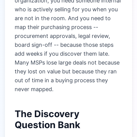
organization, you need someone internal
who is actively selling for you when you
are not in the room. And you need to
map their purchasing process --
procurement approvals, legal review,
board sign-off -- because those steps
add weeks if you discover them late.
Many MSPs lose large deals not because
they lost on value but because they ran
out of time in a buying process they
never mapped.
The Discovery
Question Bank