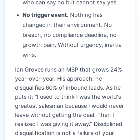
who can say no but cannot say yes.
No trigger event.
Nothing has
changed in their environment. No
breach, no compliance deadline, no
growth pain. Without urgency, inertia
wins.
Ian Groves runs an MSP that grows 24%
year-over-year. His approach: he
disqualifies 60% of inbound leads. As he
puts it: "I used to think I was the world's
greatest salesman because I would never
leave without getting the deal. Then I
realized I was giving it away." Disciplined
disqualification is not a failure of your