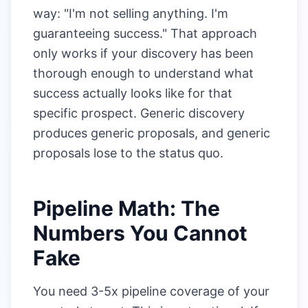
way: "I'm not selling anything. I'm
guaranteeing success." That approach
only works if your discovery has been
thorough enough to understand what
success actually looks like for that
specific prospect. Generic discovery
produces generic proposals, and generic
proposals lose to the status quo.
Pipeline Math: The
Numbers You Cannot
Fake
You need 3-5x pipeline coverage of your