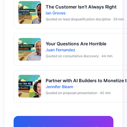
The Customer Isn't Always Right
Ian Groves
Quoted on lead disqualification discipline · 39 min
Your Questions Are Horrible
Juan Fernandez
Quoted on consultative discovery · 44 min
Jennifer Bleam
Quoted on proposal presentation · 40 min