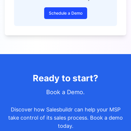
Schedule a Demo
Ready to start?
Book a Demo.
Discover how Salesbuildr can help your MSP
take control of its sales process. Book a demo
today.