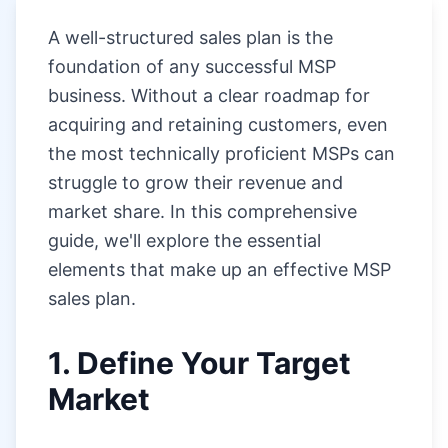
A well-structured sales plan is the
foundation of any successful MSP
business. Without a clear roadmap for
acquiring and retaining customers, even
the most technically proficient MSPs can
struggle to grow their revenue and
market share. In this comprehensive
guide, we'll explore the essential
elements that make up an effective MSP
sales plan.
1. Define Your Target
Market