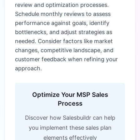
review and optimization processes.
Schedule monthly reviews to assess
performance against goals, identify
bottlenecks, and adjust strategies as
needed. Consider factors like market
changes, competitive landscape, and
customer feedback when refining your
approach.
Optimize Your MSP Sales
Process
Discover how Salesbuildr can help
you implement these sales plan
elements effectively