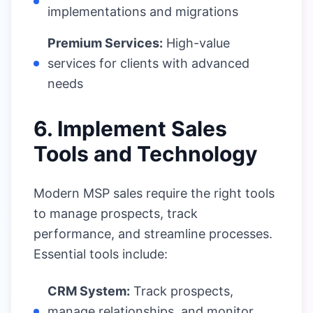
implementations and migrations
Premium Services:
High-value
services for clients with advanced
needs
6. Implement Sales
Tools and Technology
Modern MSP sales require the right tools
to manage prospects, track
performance, and streamline processes.
Essential tools include:
CRM System:
Track prospects,
manage relationships, and monitor