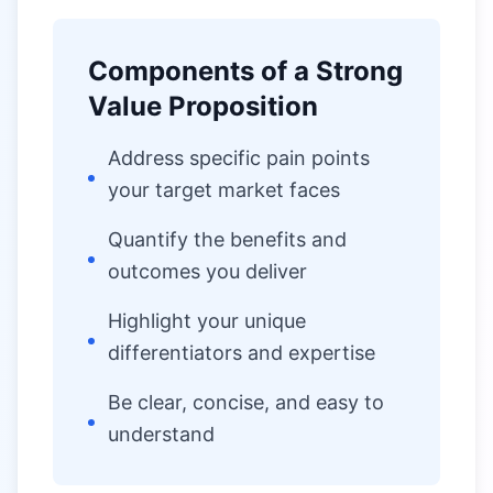
Components of a Strong
Value Proposition
Address specific pain points
your target market faces
Quantify the benefits and
outcomes you deliver
Highlight your unique
differentiators and expertise
Be clear, concise, and easy to
understand