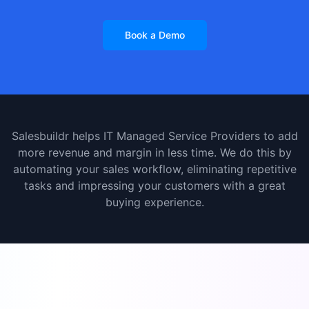
Book a Demo
Salesbuildr helps IT Managed Service Providers to add
more revenue and margin in less time. We do this by
automating your sales workflow, eliminating repetitive
tasks and impressing your customers with a great
buying experience.