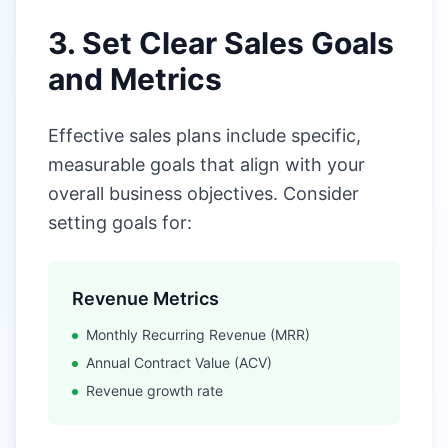
3. Set Clear Sales Goals
and Metrics
Effective sales plans include specific,
measurable goals that align with your
overall business objectives. Consider
setting goals for:
Revenue Metrics
Monthly Recurring Revenue (MRR)
Annual Contract Value (ACV)
Revenue growth rate