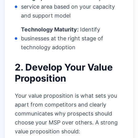
service area based on your capacity
and support model
Technology Maturity:
Identify
businesses at the right stage of
technology adoption
2. Develop Your Value
Proposition
Your value proposition is what sets you
apart from competitors and clearly
communicates why prospects should
choose your MSP over others. A strong
value proposition should: