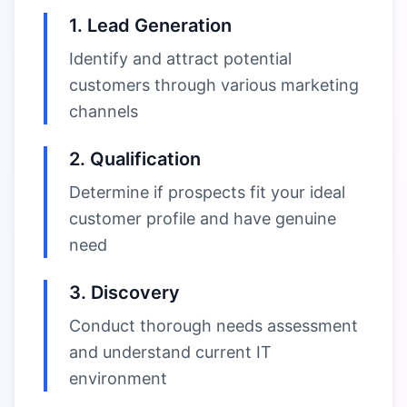
1. Lead Generation
Identify and attract potential
customers through various marketing
channels
2. Qualification
Determine if prospects fit your ideal
customer profile and have genuine
need
3. Discovery
Conduct thorough needs assessment
and understand current IT
environment