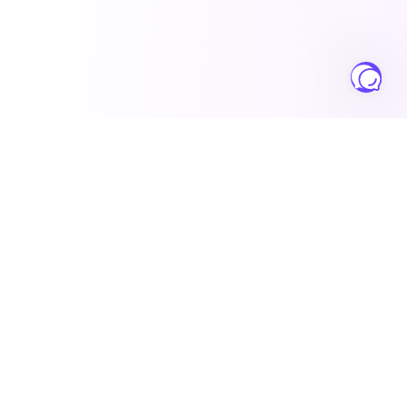
Salesbuildr
Complete sales operations platform for growing MSPs
worldwide.
Solutions