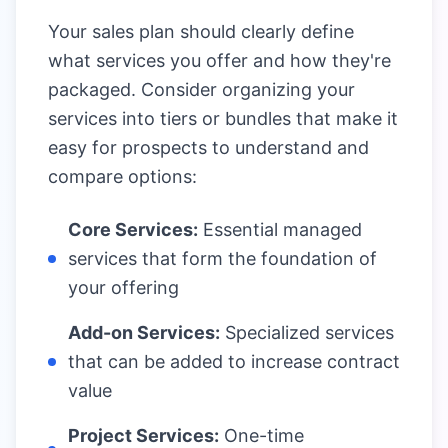
Your sales plan should clearly define
what services you offer and how they're
packaged. Consider organizing your
services into tiers or bundles that make it
easy for prospects to understand and
compare options:
Core Services:
Essential managed
services that form the foundation of
your offering
Add-on Services:
Specialized services
that can be added to increase contract
value
Project Services:
One-time