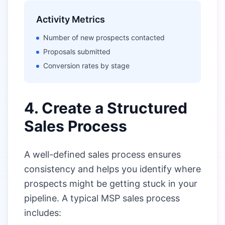
Activity Metrics
Number of new prospects contacted
Proposals submitted
Conversion rates by stage
4. Create a Structured
Sales Process
A well-defined sales process ensures
consistency and helps you identify where
prospects might be getting stuck in your
pipeline. A typical MSP sales process
includes: