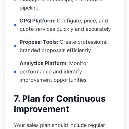
pipeline
CPQ Platform:
Configure, price, and
quote services quickly and accurately
Proposal Tools:
Create professional,
branded proposals efficiently
Analytics Platform:
Monitor
performance and identify
improvement opportunities
7. Plan for Continuous
Improvement
Your sales plan should include regular