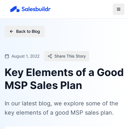
Back to Blog
August 1, 2022
Share This Story
Key Elements of a Good
MSP Sales Plan
In our latest blog, we explore some of the
key elements of a good MSP sales plan.