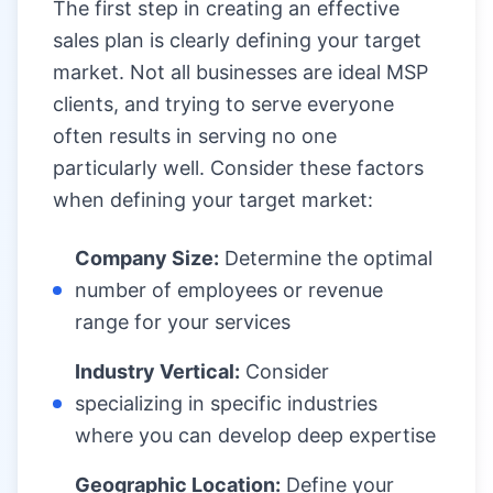
The first step in creating an effective
sales plan is clearly defining your target
market. Not all businesses are ideal MSP
clients, and trying to serve everyone
often results in serving no one
particularly well. Consider these factors
when defining your target market:
Company Size:
Determine the optimal
number of employees or revenue
range for your services
Industry Vertical:
Consider
specializing in specific industries
where you can develop deep expertise
Geographic Location:
Define your