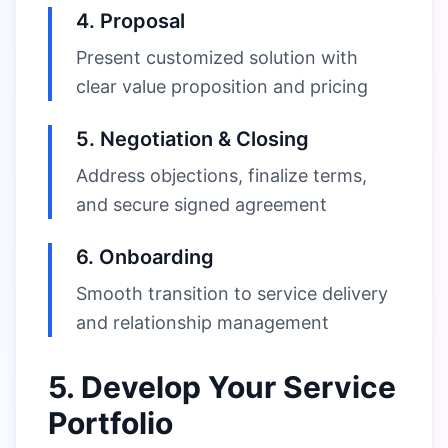
4. Proposal
Present customized solution with
clear value proposition and pricing
5. Negotiation & Closing
Address objections, finalize terms,
and secure signed agreement
6. Onboarding
Smooth transition to service delivery
and relationship management
5. Develop Your Service
Portfolio