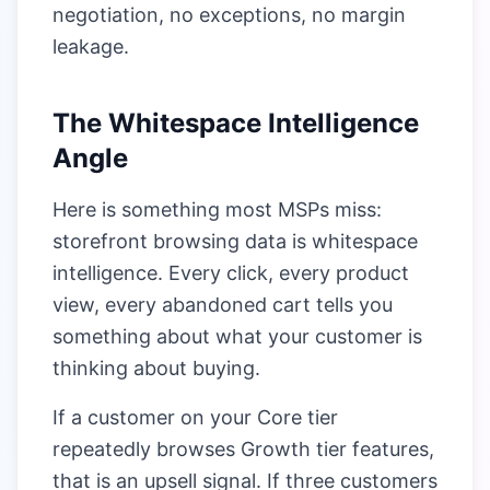
negotiation, no exceptions, no margin
leakage.
The Whitespace Intelligence
Angle
Here is something most MSPs miss:
storefront browsing data is whitespace
intelligence. Every click, every product
view, every abandoned cart tells you
something about what your customer is
thinking about buying.
If a customer on your Core tier
repeatedly browses Growth tier features,
that is an upsell signal. If three customers