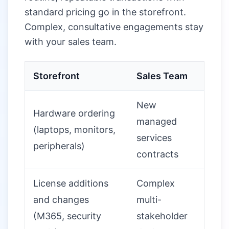
standard pricing go in the storefront.
Complex, consultative engagements stay
with your sales team.
Storefront
Sales Team
New
Hardware ordering
managed
(laptops, monitors,
services
peripherals)
contracts
License additions
Complex
and changes
multi-
(M365, security
stakeholder