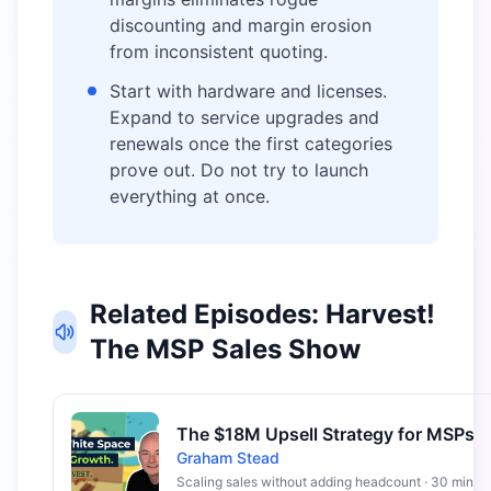
discounting and margin erosion
from inconsistent quoting.
Start with hardware and licenses.
Expand to service upgrades and
renewals once the first categories
prove out. Do not try to launch
everything at once.
Related Episodes: Harvest!
The MSP Sales Show
The $18M Upsell Strategy for MSPs
Graham Stead
Scaling sales without adding headcount · 30 min