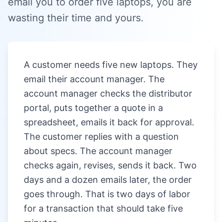
email you to order five laptops, you are
wasting their time and yours.
A customer needs five new laptops. They
email their account manager. The
account manager checks the distributor
portal, puts together a quote in a
spreadsheet, emails it back for approval.
The customer replies with a question
about specs. The account manager
checks again, revises, sends it back. Two
days and a dozen emails later, the order
goes through. That is two days of labor
for a transaction that should take five