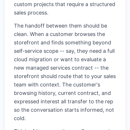
custom projects that require a structured
sales process.
The handoff between them should be
clean. When a customer browses the
storefront and finds something beyond
self-service scope -- say, they need a full
cloud migration or want to evaluate a
new managed services contract -- the
storefront should route that to your sales
team with context. The customer's
browsing history, current contract, and
expressed interest all transfer to the rep
so the conversation starts informed, not
cold.