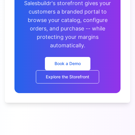
Salesbuildr's storefront gives your
customers a branded portal to
browse your catalog, configure
orders, and purchase -- while
protecting your margins
automatically.
Book a Demo
Explore the Storefront