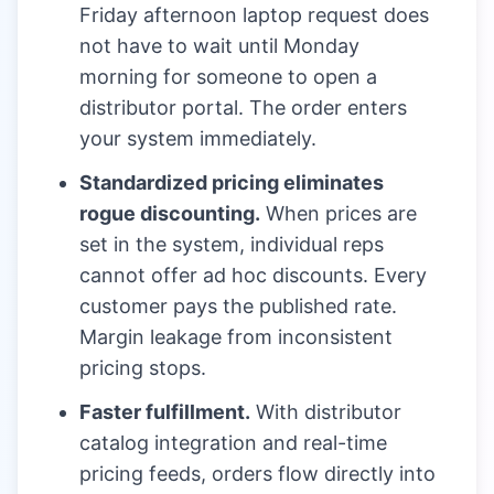
Friday afternoon laptop request does
not have to wait until Monday
morning for someone to open a
distributor portal. The order enters
your system immediately.
Standardized pricing eliminates
rogue discounting.
When prices are
set in the system, individual reps
cannot offer ad hoc discounts. Every
customer pays the published rate.
Margin leakage from inconsistent
pricing stops.
Faster fulfillment.
With distributor
catalog integration and real-time
pricing feeds, orders flow directly into