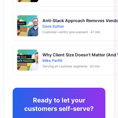
Dave Sutton
Customer-centric procurement · 47 min
Mike Parfitt
Serving all customer segments · 42 min
Ready to let your
customers self-serve?