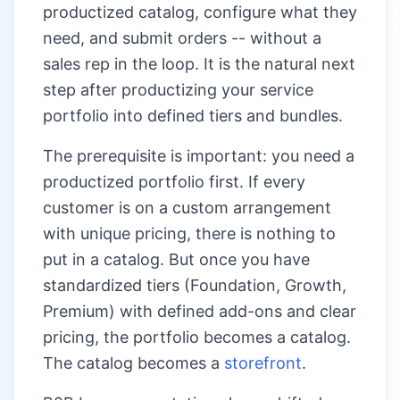
productized catalog, configure what they
need, and submit orders -- without a
sales rep in the loop. It is the natural next
step after productizing your service
portfolio into defined tiers and bundles.
The prerequisite is important: you need a
productized portfolio first. If every
customer is on a custom arrangement
with unique pricing, there is nothing to
put in a catalog. But once you have
standardized tiers (Foundation, Growth,
Premium) with defined add-ons and clear
pricing, the portfolio becomes a catalog.
The catalog becomes a
storefront
.