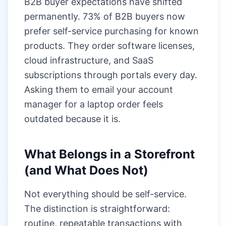
B2B buyer expectations have shifted
permanently. 73% of B2B buyers now
prefer self-service purchasing for known
products. They order software licenses,
cloud infrastructure, and SaaS
subscriptions through portals every day.
Asking them to email your account
manager for a laptop order feels
outdated because it is.
What Belongs in a Storefront
(and What Does Not)
Not everything should be self-service.
The distinction is straightforward:
routine, repeatable transactions with