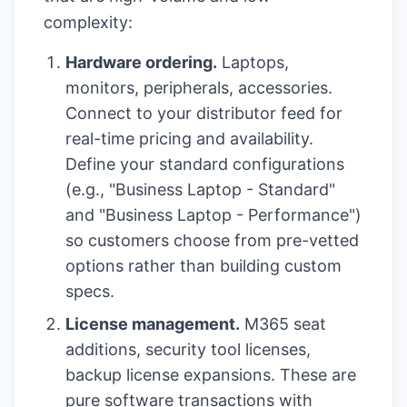
complexity:
Hardware ordering.
Laptops,
monitors, peripherals, accessories.
Connect to your distributor feed for
real-time pricing and availability.
Define your standard configurations
(e.g., "Business Laptop - Standard"
and "Business Laptop - Performance")
so customers choose from pre-vetted
options rather than building custom
specs.
License management.
M365 seat
additions, security tool licenses,
backup license expansions. These are
pure software transactions with