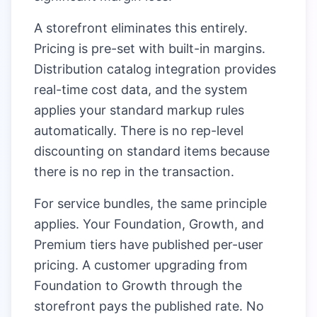
A storefront eliminates this entirely.
Pricing is pre-set with built-in margins.
Distribution catalog integration provides
real-time cost data, and the system
applies your standard markup rules
automatically. There is no rep-level
discounting on standard items because
there is no rep in the transaction.
For service bundles, the same principle
applies. Your Foundation, Growth, and
Premium tiers have published per-user
pricing. A customer upgrading from
Foundation to Growth through the
storefront pays the published rate. No