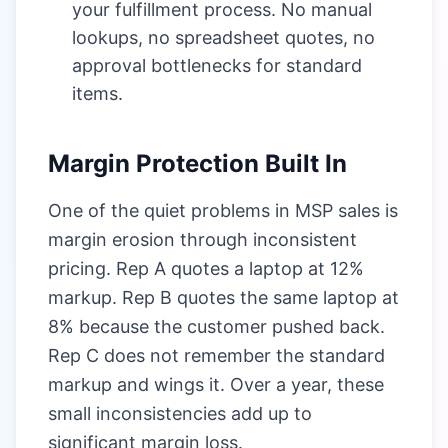
your fulfillment process. No manual
lookups, no spreadsheet quotes, no
approval bottlenecks for standard
items.
Margin Protection Built In
One of the quiet problems in MSP sales is
margin erosion through inconsistent
pricing. Rep A quotes a laptop at 12%
markup. Rep B quotes the same laptop at
8% because the customer pushed back.
Rep C does not remember the standard
markup and wings it. Over a year, these
small inconsistencies add up to
significant margin loss.