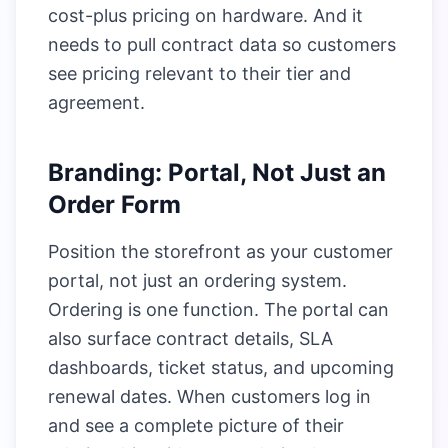
cost-plus pricing on hardware. And it
needs to pull contract data so customers
see pricing relevant to their tier and
agreement.
Branding: Portal, Not Just an
Order Form
Position the storefront as your customer
portal, not just an ordering system.
Ordering is one function. The portal can
also surface contract details, SLA
dashboards, ticket status, and upcoming
renewal dates. When customers log in
and see a complete picture of their