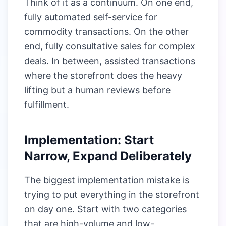
Think of it as a continuum. On one end,
fully automated self-service for
commodity transactions. On the other
end, fully consultative sales for complex
deals. In between, assisted transactions
where the storefront does the heavy
lifting but a human reviews before
fulfillment.
Implementation: Start
Narrow, Expand Deliberately
The biggest implementation mistake is
trying to put everything in the storefront
on day one. Start with two categories
that are high-volume and low-