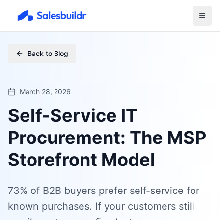
Back to Blog
March 28, 2026
Self-Service IT
Procurement: The MSP
Storefront Model
73% of B2B buyers prefer self-service for
known purchases. If your customers still