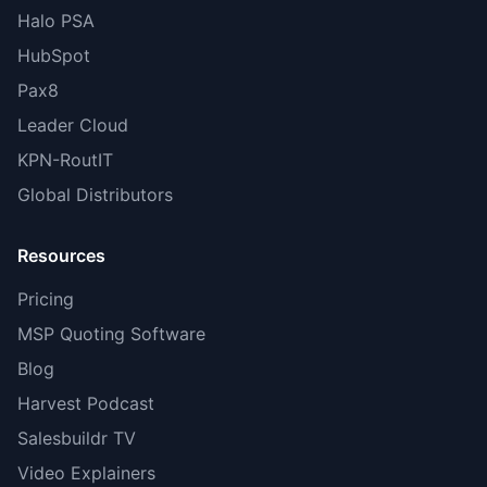
Halo PSA
HubSpot
Pax8
Leader Cloud
KPN-RoutIT
Global Distributors
Resources
Pricing
MSP Quoting Software
Blog
Harvest Podcast
Salesbuildr TV
Video Explainers