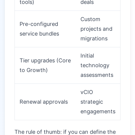
tools)
deals
Custom
Pre-configured
projects and
service bundles
migrations
Initial
Tier upgrades (Core
technology
to Growth)
assessments
vCIO
Renewal approvals
strategic
engagements
The rule of thumb: if you can define the