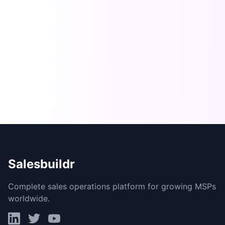
Salesbuildr
Complete sales operations platform for growing MSPs
worldwide.