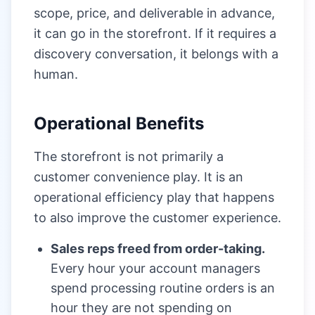
scope, price, and deliverable in advance,
it can go in the storefront. If it requires a
discovery conversation, it belongs with a
human.
Operational Benefits
The storefront is not primarily a
customer convenience play. It is an
operational efficiency play that happens
to also improve the customer experience.
Sales reps freed from order-taking.
Every hour your account managers
spend processing routine orders is an
hour they are not spending on