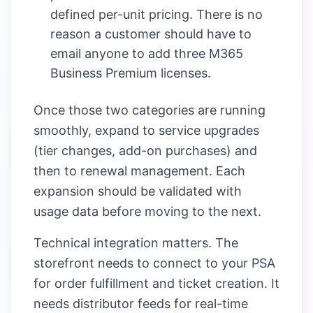
defined per-unit pricing. There is no
reason a customer should have to
email anyone to add three M365
Business Premium licenses.
Once those two categories are running
smoothly, expand to service upgrades
(tier changes, add-on purchases) and
then to renewal management. Each
expansion should be validated with
usage data before moving to the next.
Technical integration matters. The
storefront needs to connect to your PSA
for order fulfillment and ticket creation. It
needs distributor feeds for real-time