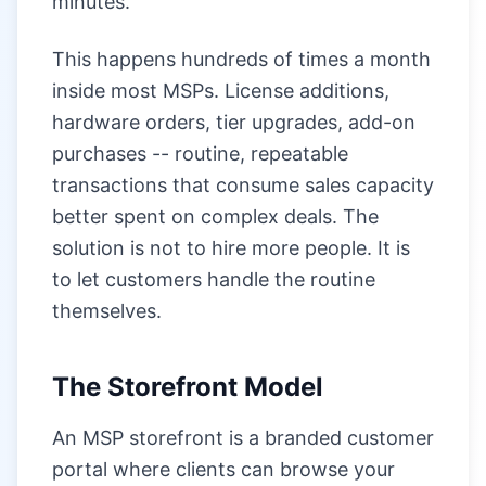
minutes.
This happens hundreds of times a month
inside most MSPs. License additions,
hardware orders, tier upgrades, add-on
purchases -- routine, repeatable
transactions that consume sales capacity
better spent on complex deals. The
solution is not to hire more people. It is
to let customers handle the routine
themselves.
The Storefront Model
An MSP storefront is a branded customer
portal where clients can browse your