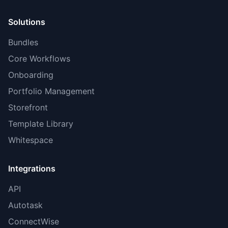
Solutions
Bundles
Core Workflows
Onboarding
Portfolio Management
Storefront
Template Library
Whitespace
Integrations
API
Autotask
ConnectWise