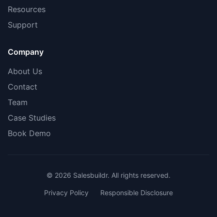
Resources
Support
Company
About Us
Contact
Team
Case Studies
Book Demo
© 2026 Salesbuildr. All rights reserved.
Privacy Policy
Responsible Disclosure