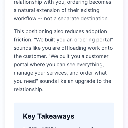
relationship with you, ordering becomes
a natural extension of their existing
workflow -- not a separate destination.
This positioning also reduces adoption
friction. "We built you an ordering portal"
sounds like you are offloading work onto
the customer. "We built you a customer
portal where you can see everything,
manage your services, and order what
you need" sounds like an upgrade to the
relationship.
Key Takeaways