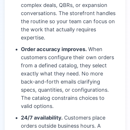
complex deals, QBRs, or expansion
conversations. The storefront handles
the routine so your team can focus on
the work that actually requires
expertise.
Order accuracy improves.
When
customers configure their own orders
from a defined catalog, they select
exactly what they need. No more
back-and-forth emails clarifying
specs, quantities, or configurations.
The catalog constrains choices to
valid options.
24/7 availability.
Customers place
orders outside business hours. A