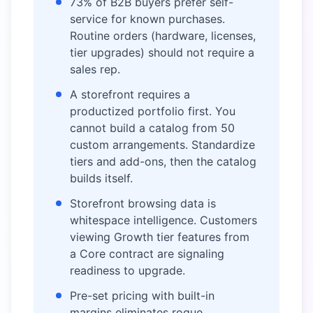
73% of B2B buyers prefer self-
service for known purchases.
Routine orders (hardware, licenses,
tier upgrades) should not require a
sales rep.
A storefront requires a
productized portfolio first. You
cannot build a catalog from 50
custom arrangements. Standardize
tiers and add-ons, then the catalog
builds itself.
Storefront browsing data is
whitespace intelligence. Customers
viewing Growth tier features from
a Core contract are signaling
readiness to upgrade.
Pre-set pricing with built-in
margins eliminates rogue