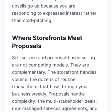
upsells go up because you are
responding to expressed interest rather
than cold-pitching.
Where Storefronts Meet
Proposals
Self-service and proposal-based selling
are not competing models. They are
complementary. The storefront handles
volume: the dozens of routine
transactions that flow through your
business weekly. Proposals handle
complexity: the multi-stakeholder deals,
new managed services agreements, and