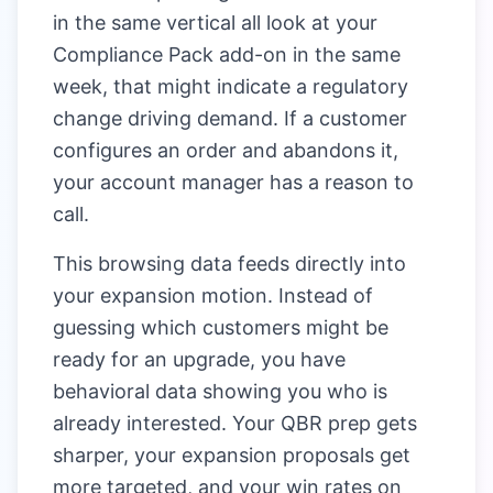
in the same vertical all look at your
Compliance Pack add-on in the same
week, that might indicate a regulatory
change driving demand. If a customer
configures an order and abandons it,
your account manager has a reason to
call.
This browsing data feeds directly into
your expansion motion. Instead of
guessing which customers might be
ready for an upgrade, you have
behavioral data showing you who is
already interested. Your QBR prep gets
sharper, your expansion proposals get
more targeted, and your win rates on