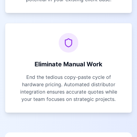
Eliminate Manual Work
End the tedious copy-paste cycle of
hardware pricing. Automated distributor
integration ensures accurate quotes while
your team focuses on strategic projects.