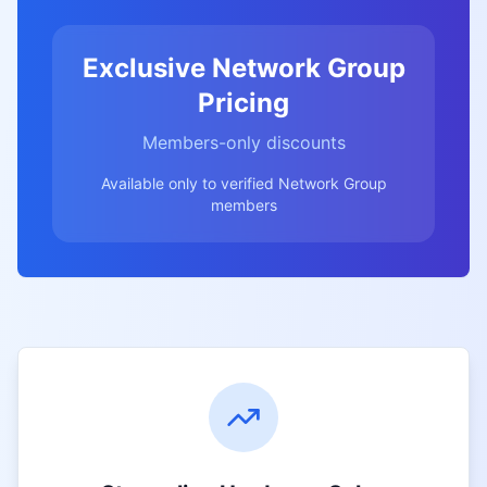
Exclusive Network Group
Pricing
Members-only discounts
Available only to verified Network Group
members