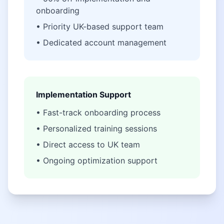
onboarding
• Priority UK-based support team
• Dedicated account management
Implementation Support
• Fast-track onboarding process
• Personalized training sessions
• Direct access to UK team
• Ongoing optimization support