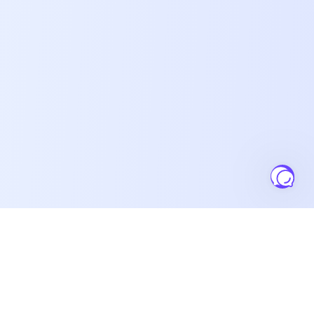
Salesbuildr