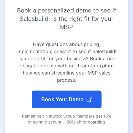
Book a personalized demo to see if
Salesbuildr is the right fit for your
MSP
Have questions about pricing,
implementation, or want to see if Salesbuildr
is a good fit for your business? Book a no-
obligation demo with our team to explore
how we can streamline your MSP sales
process.
Book Your Demo
Remember: Network Group members get 15%
ongoing discount + 50% off onboarding