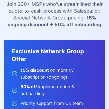
Join 200+ MSPs who've streamlined their
quote-to-cash process with Salesbuildr.
Special Network Group pricing:
15%
ongoing discount + 50% off onboarding
Exclusive Network Group
Offer
15% discount
on monthly
subscription (ongoing)
50% off
implementation &
onboarding
Priority support from UK team