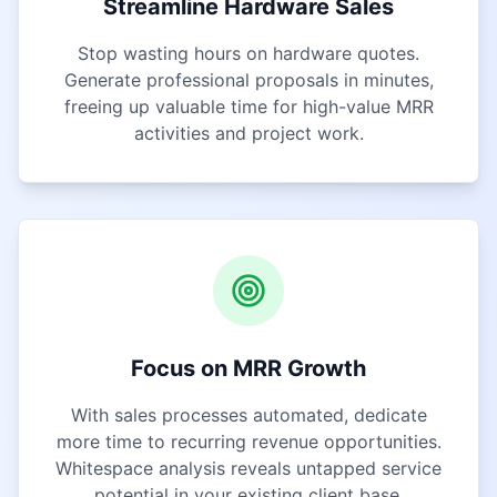
Streamline Hardware Sales
Stop wasting hours on hardware quotes.
Generate professional proposals in minutes,
freeing up valuable time for high-value MRR
activities and project work.
Focus on MRR Growth
With sales processes automated, dedicate
more time to recurring revenue opportunities.
Whitespace analysis reveals untapped service
potential in your existing client base.