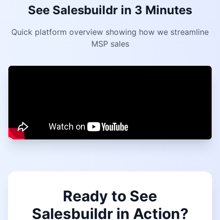
See Salesbuildr in 3 Minutes
Quick platform overview showing how we streamline
MSP sales
Ready to See
Salesbuildr in Action?