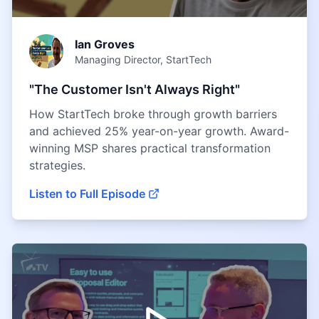
Ian Groves
Managing Director, StartTech
"The Customer Isn't Always Right"
How StartTech broke through growth barriers
and achieved 25% year-on-year growth. Award-
winning MSP shares practical transformation
strategies.
Listen to Full Episode