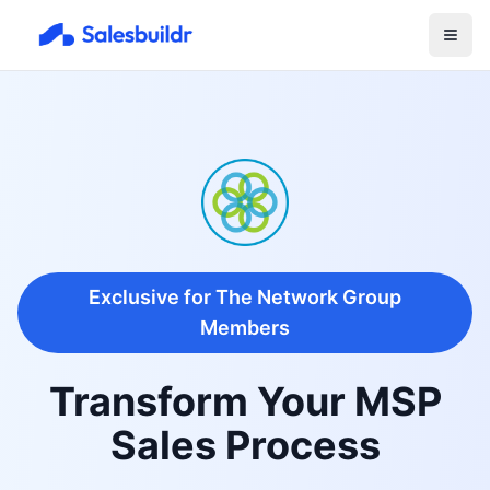
Exclusive for The Network Group
Members
Transform Your MSP
Sales Process