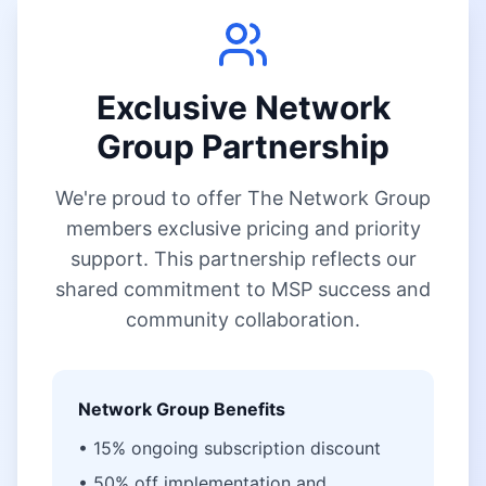
Exclusive Network
Group Partnership
We're proud to offer The Network Group
members exclusive pricing and priority
support. This partnership reflects our
shared commitment to MSP success and
community collaboration.
Network Group Benefits
• 15% ongoing subscription discount
• 50% off implementation and