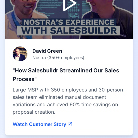
David Green
Nostra (350+ employees)
"How Salesbuildr Streamlined Our Sales
Process"
Large MSP with 350 employees and 30-person
sales team eliminated manual document
variations and achieved 90% time savings on
proposal creation.
Watch Customer Story