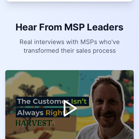
Hear From MSP Leaders
Real interviews with MSPs who've
transformed their sales process