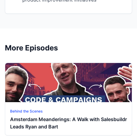
More Episodes
Behind the Scenes
Amsterdam Meanderings: A Walk with Salesbuildr
Leads Ryan and Bart