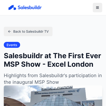
Back to Salesbuildr TV
Events
Salesbuildr at The First Ever
MSP Show - Excel London
Highlights from Salesbuildr's participation in
the inaugural MSP Show