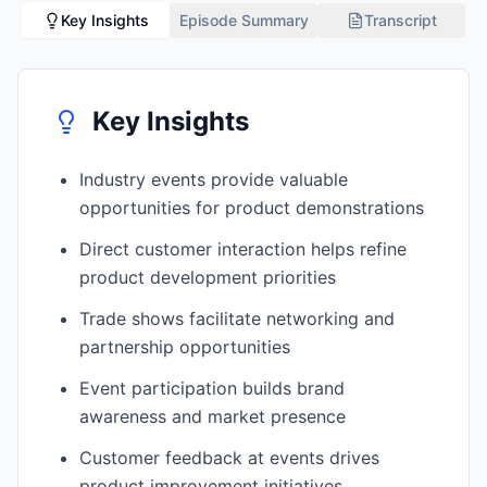
Key Insights
Episode Summary
Transcript
Key Insights
Industry events provide valuable
opportunities for product demonstrations
Direct customer interaction helps refine
product development priorities
Trade shows facilitate networking and
partnership opportunities
Event participation builds brand
awareness and market presence
Customer feedback at events drives
product improvement initiatives