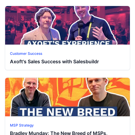
Customer Success
Axoft's Sales Success with Salesbuildr
MSP Strategy
Bradley Munday: The New Breed of MSPs,