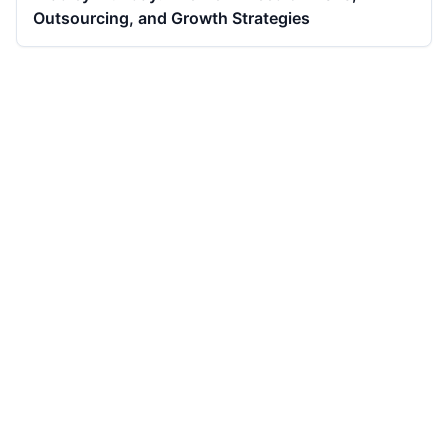
Outsourcing, and Growth Strategies