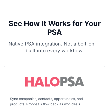
See How It Works for Your
PSA
Native PSA integration. Not a bolt-on —
built into every workflow.
Sync companies, contacts, opportunities, and
products. Proposals flow back as won deals.