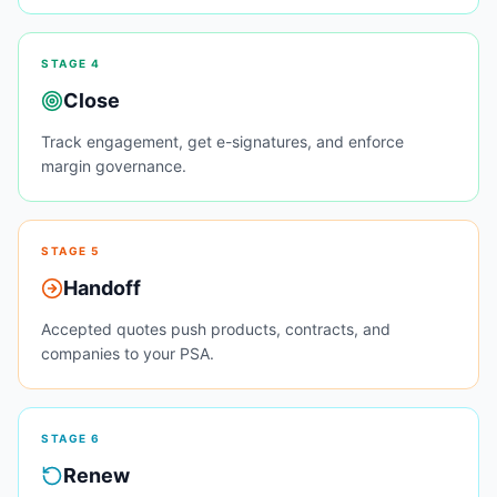
STAGE
4
Close
Track engagement, get e-signatures, and enforce
margin governance.
STAGE
5
Handoff
Accepted quotes push products, contracts, and
companies to your PSA.
STAGE
6
Renew