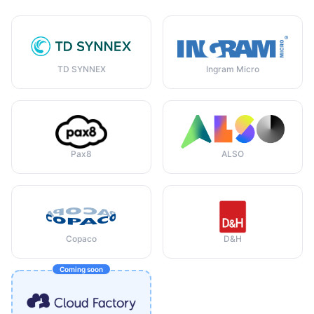
TD SYNNEX
Ingram Micro
Pax8
ALSO
Copaco
D&H
Coming soon