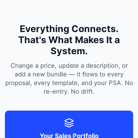
Everything Connects.
That's What Makes It a
System.
Change a price, update a description, or
add a new bundle — it flows to every
proposal, every template, and your PSA. No
re-entry. No drift.
Your Sales Portfolio