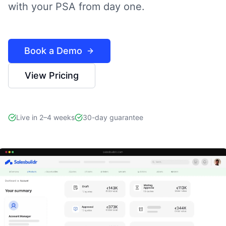
with your PSA from day one.
Book a Demo
View Pricing
Live in 2–4 weeks
30-day guarantee