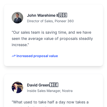
🇺🇸
John Warehime II
Director of Sales
, Pioneer 360
"
Our sales team is saving time, and we have
seen the average value of proposals steadily
increase.
"
Increased proposal value
🇮🇪
David Green
Inside Sales Manager
, Nostra
"
What used to take half a day now takes a