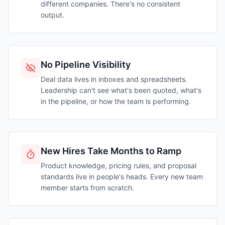
different companies. There's no consistent
output.
No Pipeline Visibility
Deal data lives in inboxes and spreadsheets.
Leadership can't see what's been quoted, what's
in the pipeline, or how the team is performing.
New Hires Take Months to Ramp
Product knowledge, pricing rules, and proposal
standards live in people's heads. Every new team
member starts from scratch.