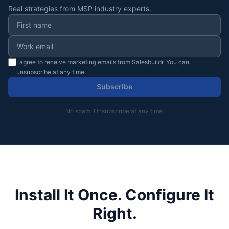
Real strategies from MSP industry experts.
I agree to receive marketing emails from Salesbuildr. You can
unsubscribe at any time.
Subscribe
No spam. Unsubscribe at any time.
Install It Once. Configure It
Right.