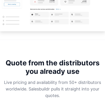
Quote from the distributors
you already use
Live pricing and availability from 50+ distributors
worldwide. Salesbuildr pulls it straight into your
quotes.