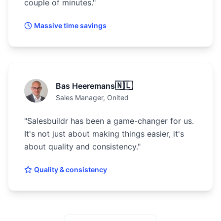
couple of minutes.
"
Massive time savings
🇳🇱
Bas Heeremans
Sales Manager
, Onited
"
Salesbuildr has been a game-changer for us.
It's not just about making things easier, it's
about quality and consistency.
"
Quality & consistency