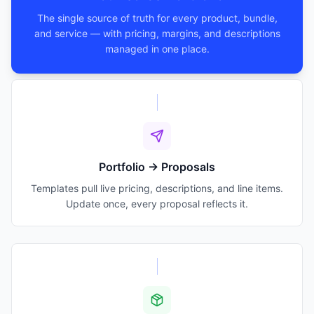
The single source of truth for every product, bundle,
and service — with pricing, margins, and descriptions
managed in one place.
Portfolio → Proposals
Templates pull live pricing, descriptions, and line items.
Update once, every proposal reflects it.