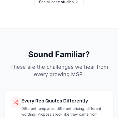
See all case studies
Sound Familiar?
These are the challenges we hear from
every growing MSP.
Every Rep Quotes Differently
Different templates, different pricing, different
wording. Proposals look like they came from