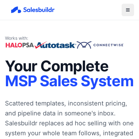
Works with:
Your Complete
MSP Sales System
Scattered templates, inconsistent pricing,
and pipeline data in someone's inbox.
Salesbuildr replaces ad hoc selling with one
system your whole team follows, integrated