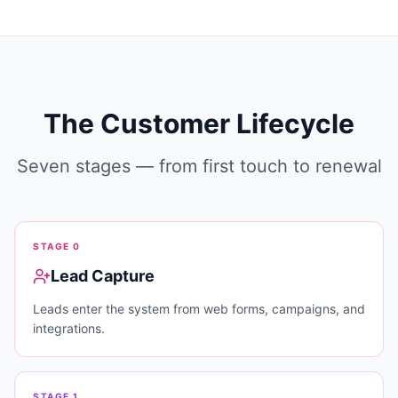
The Customer Lifecycle
Seven stages — from first touch to renewal
STAGE
0
Lead Capture
Leads enter the system from web forms, campaigns, and
integrations.
STAGE
1