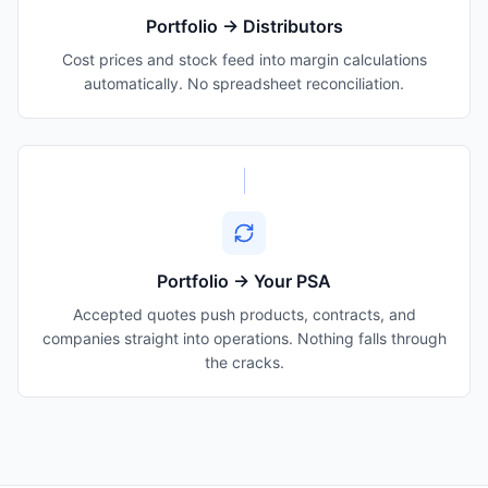
Portfolio → Distributors
Cost prices and stock feed into margin calculations
automatically. No spreadsheet reconciliation.
Portfolio → Your PSA
Accepted quotes push products, contracts, and
companies straight into operations. Nothing falls through
the cracks.