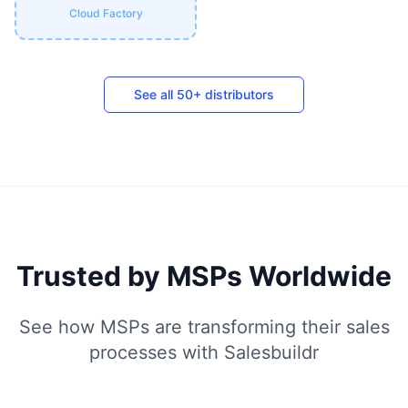
Cloud Factory
See all 50+ distributors
Trusted by MSPs Worldwide
See how MSPs are transforming their sales
processes with Salesbuildr