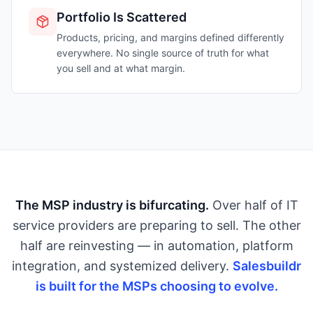
Portfolio Is Scattered
Products, pricing, and margins defined differently
everywhere. No single source of truth for what
you sell and at what margin.
The MSP industry is bifurcating.
Over half of IT
service providers are preparing to sell. The other
half are reinvesting — in automation, platform
integration, and systemized delivery.
Salesbuildr
is built for the MSPs choosing to evolve.