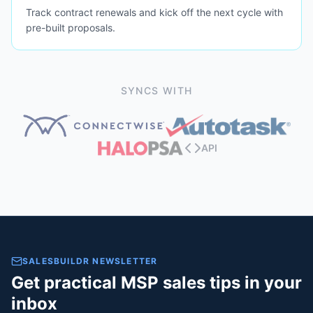
Track contract renewals and kick off the next cycle with
pre-built proposals.
SYNCS WITH
API
SALESBUILDR NEWSLETTER
Get practical MSP sales tips in your
inbox