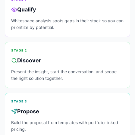
Qualify
Whitespace analysis spots gaps in their stack so you can
prioritize by potential.
STAGE
2
Discover
Present the insight, start the conversation, and scope
the right solution together.
STAGE
3
Propose
Build the proposal from templates with portfolio-linked
pricing.