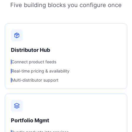
Five building blocks you configure once
Distributor Hub
Connect product feeds
Real-time pricing & availability
Multi-distributor support
Portfolio Mgmt