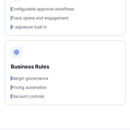
Configurable approval workflows
Track opens and engagement
E-signature built in
Business Rules
Margin governance
Pricing automation
Discount controls