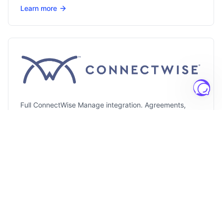
Learn more
Full ConnectWise Manage integration. Agreements,
configurations, and catalog sync included.
Learn more