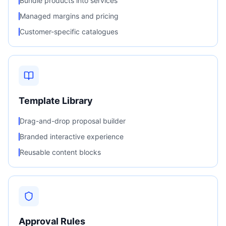
Bundle products into services
Managed margins and pricing
Customer-specific catalogues
Template Library
Drag-and-drop proposal builder
Branded interactive experience
Reusable content blocks
Approval Rules