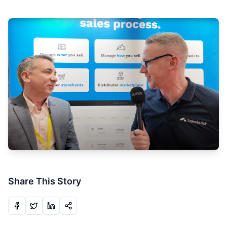
Share This Story