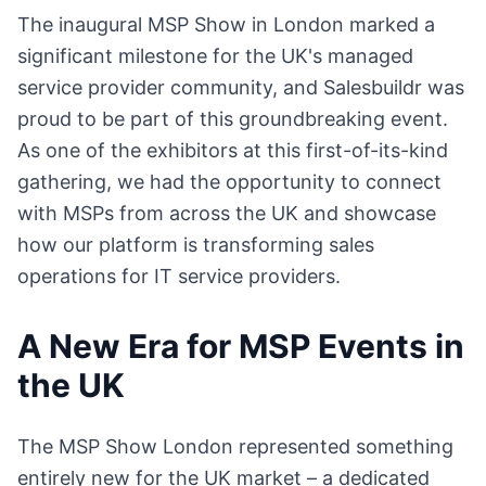
The inaugural MSP Show in London marked a
significant milestone for the UK's managed
service provider community, and Salesbuildr was
proud to be part of this groundbreaking event.
As one of the exhibitors at this first-of-its-kind
gathering, we had the opportunity to connect
with MSPs from across the UK and showcase
how our platform is transforming sales
operations for IT service providers.
A New Era for MSP Events in
the UK
The MSP Show London represented something
entirely new for the UK market – a dedicated