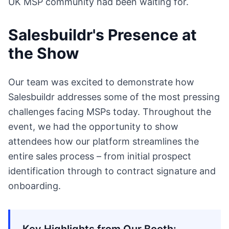
UK MSP community had been waiting for.
Salesbuildr's Presence at
the Show
Our team was excited to demonstrate how
Salesbuildr addresses some of the most pressing
challenges facing MSPs today. Throughout the
event, we had the opportunity to show
attendees how our platform streamlines the
entire sales process – from initial prospect
identification through to contract signature and
onboarding.