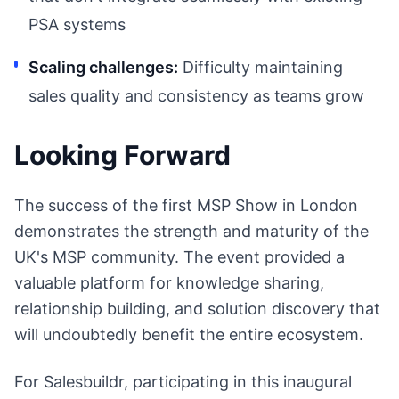
PSA systems
Scaling challenges:
Difficulty maintaining
sales quality and consistency as teams grow
Looking Forward
The success of the first MSP Show in London
demonstrates the strength and maturity of the
UK's MSP community. The event provided a
valuable platform for knowledge sharing,
relationship building, and solution discovery that
will undoubtedly benefit the entire ecosystem.
For Salesbuildr, participating in this inaugural