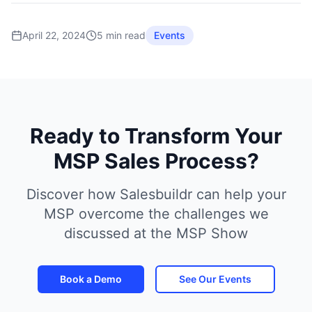
April 22, 2024
5 min read
Events
Ready to Transform Your
MSP Sales Process?
Discover how Salesbuildr can help your
MSP overcome the challenges we
discussed at the MSP Show
Book a Demo
See Our Events