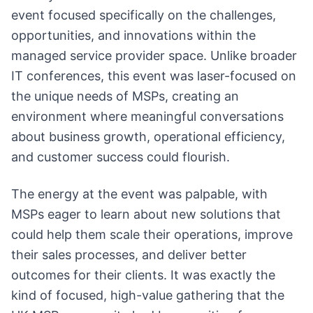
event focused specifically on the challenges,
opportunities, and innovations within the
managed service provider space. Unlike broader
IT conferences, this event was laser-focused on
the unique needs of MSPs, creating an
environment where meaningful conversations
about business growth, operational efficiency,
and customer success could flourish.
The energy at the event was palpable, with
MSPs eager to learn about new solutions that
could help them scale their operations, improve
their sales processes, and deliver better
outcomes for their clients. It was exactly the
kind of focused, high-value gathering that the