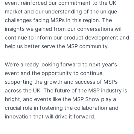
event reinforced our commitment to the UK
market and our understanding of the unique
challenges facing MSPs in this region. The
insights we gained from our conversations will
continue to inform our product development and
help us better serve the MSP community.
We're already looking forward to next year's
event and the opportunity to continue
supporting the growth and success of MSPs
across the UK. The future of the MSP industry is
bright, and events like the MSP Show play a
crucial role in fostering the collaboration and
innovation that will drive it forward.