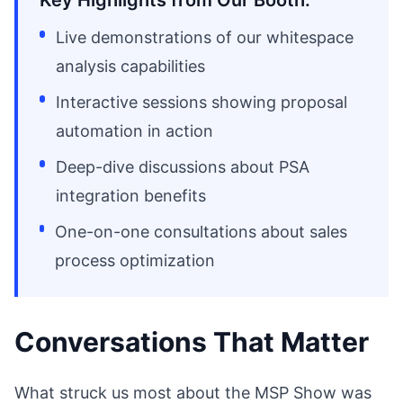
Key Highlights from Our Booth:
Live demonstrations of our whitespace
analysis capabilities
Interactive sessions showing proposal
automation in action
Deep-dive discussions about PSA
integration benefits
One-on-one consultations about sales
process optimization
Conversations That Matter
What struck us most about the MSP Show was