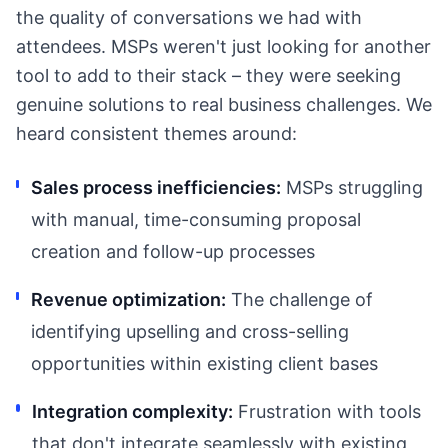
the quality of conversations we had with
attendees. MSPs weren't just looking for another
tool to add to their stack – they were seeking
genuine solutions to real business challenges. We
heard consistent themes around:
Sales process inefficiencies:
MSPs struggling
with manual, time-consuming proposal
creation and follow-up processes
Revenue optimization:
The challenge of
identifying upselling and cross-selling
opportunities within existing client bases
Integration complexity:
Frustration with tools
that don't integrate seamlessly with existing