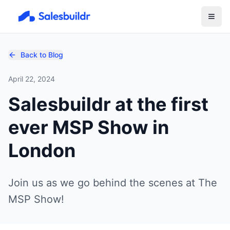
Back to Blog
April 22, 2024
Salesbuildr at the first
ever MSP Show in
London
Join us as we go behind the scenes at The
MSP Show!