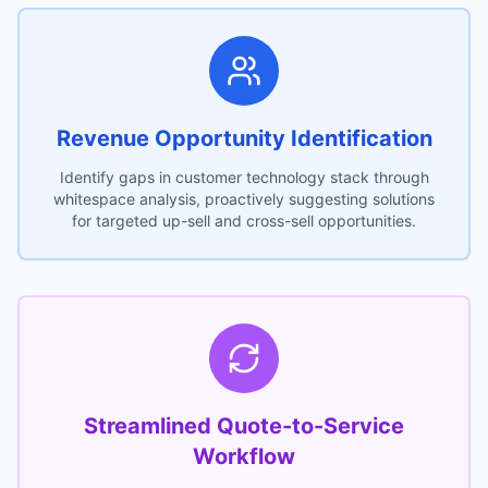
Revenue Opportunity Identification
Identify gaps in customer technology stack through
whitespace analysis, proactively suggesting solutions
for targeted up-sell and cross-sell opportunities.
Streamlined Quote-to-Service
Workflow