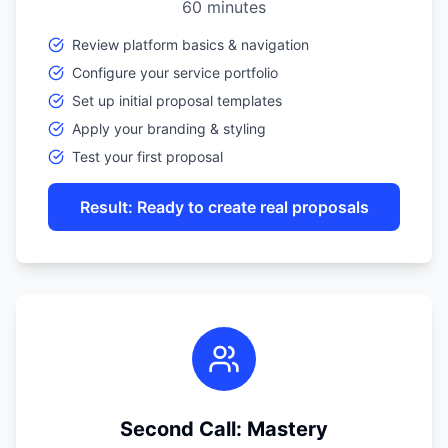
60 minutes
Review platform basics & navigation
Configure your service portfolio
Set up initial proposal templates
Apply your branding & styling
Test your first proposal
Result: Ready to create real proposals
Second Call: Mastery