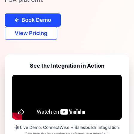
Book Demo
View Pricing
See the Integration in Action
🎬 Live Demo: ConnectWise + Salesbuildr Integration
See how the integration transforms your workflow