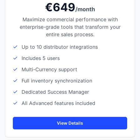
€649
/month
Maximize commercial performance with
enterprise-grade tools that transform your
entire sales process.
Up to 10 distributor integrations
Includes 5 users
Multi-Currency support
Full inventory synchronization
Dedicated Success Manager
All Advanced features included
View Details