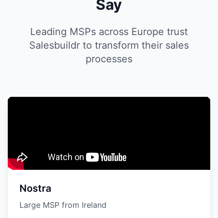
Say
Leading MSPs across Europe trust
Salesbuildr to transform their sales
processes
Nostra
Large MSP from Ireland