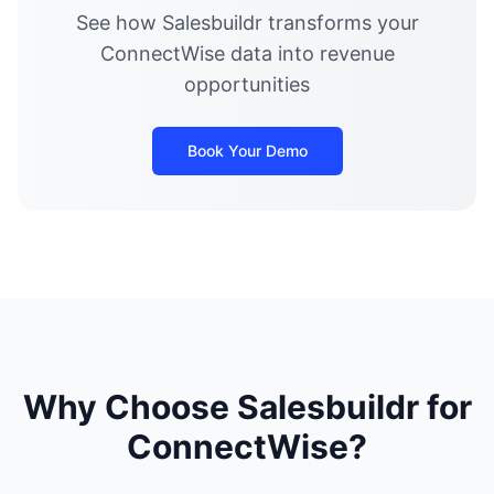
See how Salesbuildr transforms your
ConnectWise data into revenue
opportunities
Book Your Demo
Why Choose Salesbuildr for
ConnectWise?