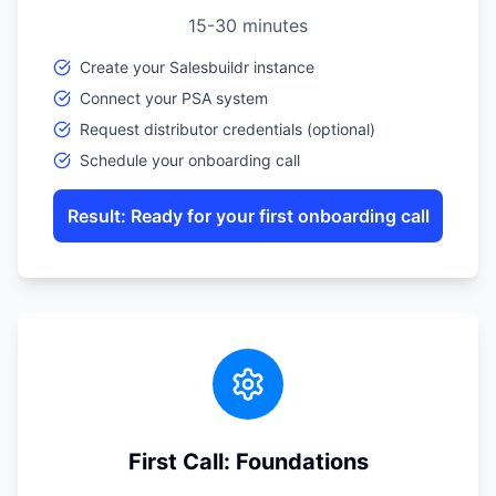
15-30 minutes
Create your Salesbuildr instance
Connect your PSA system
Request distributor credentials (optional)
Schedule your onboarding call
Result: Ready for your first onboarding call
First Call: Foundations