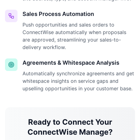
Sales Process Automation
Push opportunities and sales orders to
ConnectWise automatically when proposals
are approved, streamlining your sales-to-
delivery workflow.
Agreements & Whitespace Analysis
Automatically synchronize agreements and get
whitespace insights on service gaps and
upselling opportunities in your customer base.
Ready to Connect Your
ConnectWise Manage?