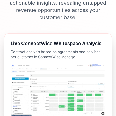
actionable insights, revealing untapped
revenue opportunities across your
customer base.
Live ConnectWise Whitespace Analysis
Contract analysis based on agreements and services
per customer in ConnectWise Manage