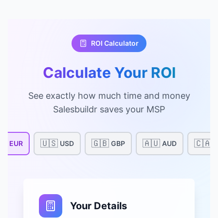
ROI Calculator
Calculate Your ROI
See exactly how much time and money
Salesbuildr saves your MSP
🇺
🇺🇸
🇬🇧
🇦🇺
🇨🇦
EUR
USD
GBP
AUD
Your Details