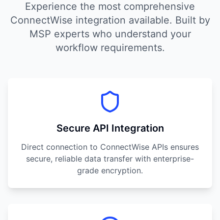
Experience the most comprehensive
ConnectWise integration available. Built by
MSP experts who understand your
workflow requirements.
Secure API Integration
Direct connection to ConnectWise APIs ensures
secure, reliable data transfer with enterprise-
grade encryption.