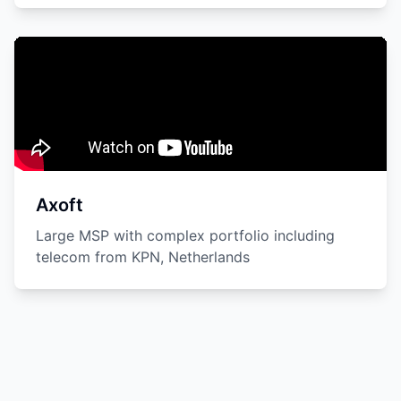
Axoft
Large MSP with complex portfolio including
telecom from KPN, Netherlands