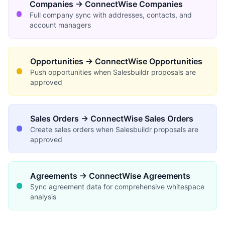
Companies → ConnectWise Companies
Full company sync with addresses, contacts, and
account managers
Opportunities → ConnectWise Opportunities
Push opportunities when Salesbuildr proposals are
approved
Sales Orders → ConnectWise Sales Orders
Create sales orders when Salesbuildr proposals are
approved
Agreements → ConnectWise Agreements
Sync agreement data for comprehensive whitespace
analysis