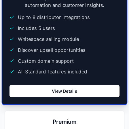
automation and customer insights.
Up to 8 distributor integrations
Includes 5 users
Whitespace selling module
Discover upsell opportunities
Custom domain support
All Standard features included
View Details
Premium