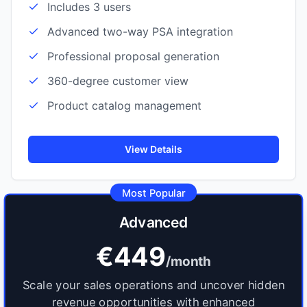
Includes 3 users
Advanced two-way PSA integration
Professional proposal generation
360-degree customer view
Product catalog management
View Details
Most Popular
Advanced
€449
/month
Scale your sales operations and uncover hidden
revenue opportunities with enhanced