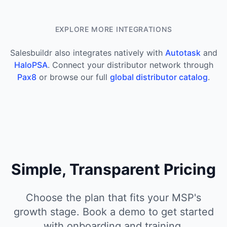
EXPLORE MORE INTEGRATIONS
Salesbuildr also integrates natively with
Autotask
and
HaloPSA
. Connect your distributor network through
Pax8
or browse our full
global distributor catalog
.
Simple, Transparent Pricing
Choose the plan that fits your MSP's
growth stage. Book a demo to get started
with onboarding and training.