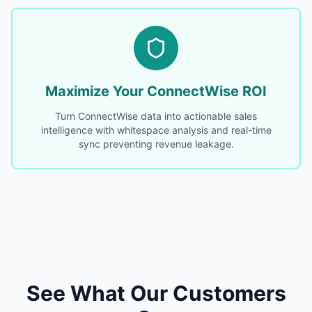
Maximize Your ConnectWise ROI
Turn ConnectWise data into actionable sales
intelligence with whitespace analysis and real-time
sync preventing revenue leakage.
See What Our Customers