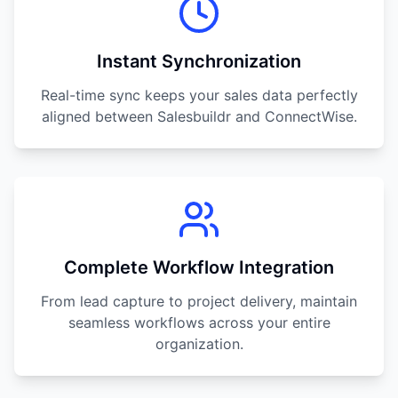
Instant Synchronization
Real-time sync keeps your sales data perfectly
aligned between Salesbuildr and ConnectWise.
Complete Workflow Integration
From lead capture to project delivery, maintain
seamless workflows across your entire
organization.