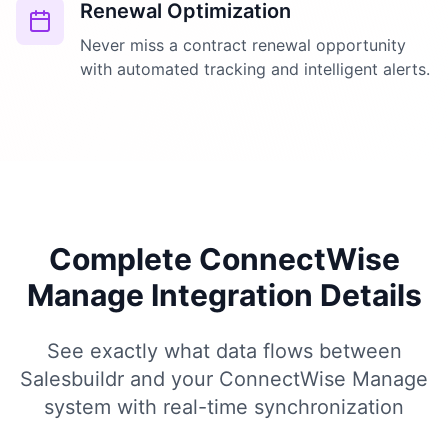
Renewal Optimization
Never miss a contract renewal opportunity
with automated tracking and intelligent alerts.
Complete ConnectWise
Manage Integration Details
See exactly what data flows between
Salesbuildr and your ConnectWise Manage
system with real-time synchronization