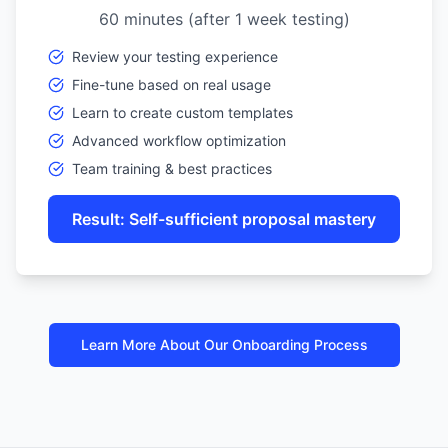
60 minutes (after 1 week testing)
Review your testing experience
Fine-tune based on real usage
Learn to create custom templates
Advanced workflow optimization
Team training & best practices
Result: Self-sufficient proposal mastery
Learn More About Our Onboarding Process