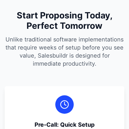
Start Proposing Today,
Perfect Tomorrow
Unlike traditional software implementations
that require weeks of setup before you see
value, Salesbuildr is designed for
immediate productivity.
Pre-Call: Quick Setup