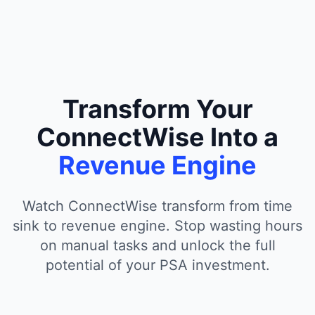
Transform Your
ConnectWise Into a
Revenue Engine
Watch ConnectWise transform from time
sink to revenue engine. Stop wasting hours
on manual tasks and unlock the full
potential of your PSA investment.