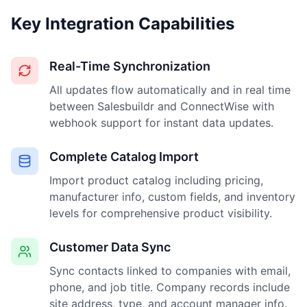
Key Integration Capabilities
Real-Time Synchronization
All updates flow automatically and in real time
between Salesbuildr and ConnectWise with
webhook support for instant data updates.
Complete Catalog Import
Import product catalog including pricing,
manufacturer info, custom fields, and inventory
levels for comprehensive product visibility.
Customer Data Sync
Sync contacts linked to companies with email,
phone, and job title. Company records include
site address, type, and account manager info.