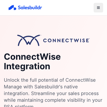
ConnectWise
Integration
Unlock the full potential of ConnectWise
Manage with Salesbuildr's native
integration. Streamline your sales process
while maintaining complete visibility in your
PSA platform.