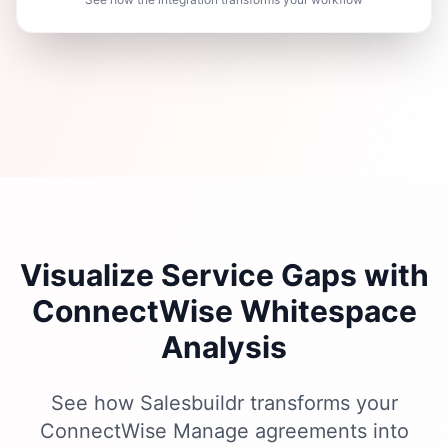
Visualize Service Gaps with
ConnectWise Whitespace
Analysis
See how Salesbuildr transforms your
ConnectWise Manage agreements into