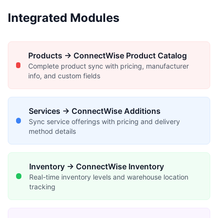
Integrated Modules
Products → ConnectWise Product Catalog
Complete product sync with pricing, manufacturer
info, and custom fields
Services → ConnectWise Additions
Sync service offerings with pricing and delivery
method details
Inventory → ConnectWise Inventory
Real-time inventory levels and warehouse location
tracking