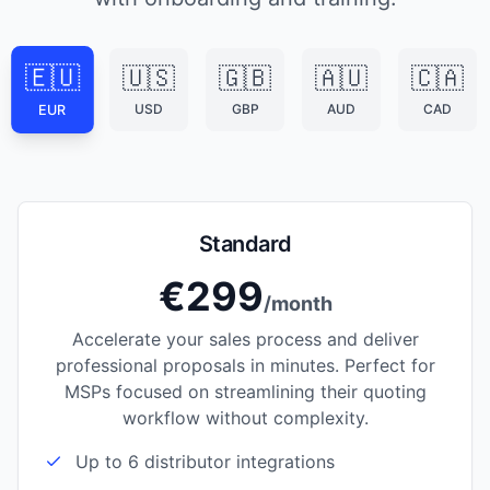
🇪🇺
🇺🇸
🇬🇧
🇦🇺
🇨🇦
USD
GBP
AUD
CAD
EUR
Standard
€299
/month
Accelerate your sales process and deliver
professional proposals in minutes. Perfect for
MSPs focused on streamlining their quoting
workflow without complexity.
Up to 6 distributor integrations