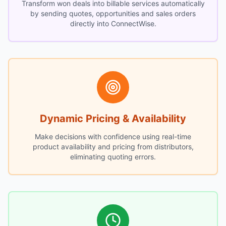
Transform won deals into billable services automatically
by sending quotes, opportunities and sales orders
directly into ConnectWise.
Dynamic Pricing & Availability
Make decisions with confidence using real-time
product availability and pricing from distributors,
eliminating quoting errors.