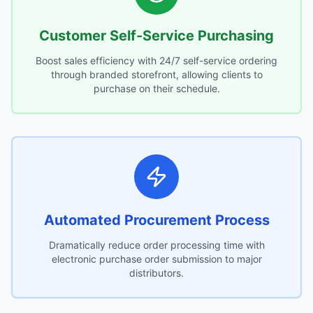
Customer Self-Service Purchasing
Boost sales efficiency with 24/7 self-service ordering
through branded storefront, allowing clients to
purchase on their schedule.
Automated Procurement Process
Dramatically reduce order processing time with
electronic purchase order submission to major
distributors.