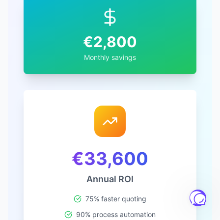
€
2,800
Monthly savings
€
33,600
Annual ROI
75% faster quoting
90% process automation