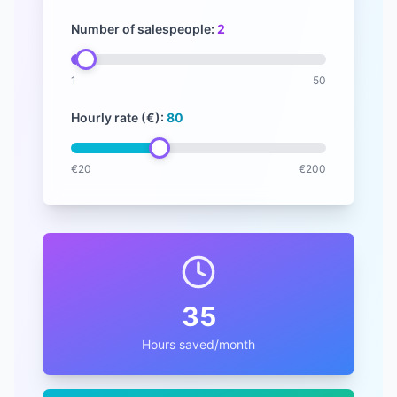
Number of salespeople:
2
1
50
Hourly rate (
€
):
80
€
20
€
200
35
Hours saved/month