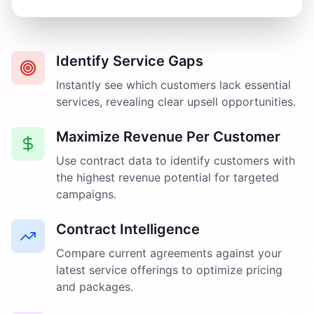
Identify Service Gaps
Instantly see which customers lack essential
services, revealing clear upsell opportunities.
Maximize Revenue Per Customer
Use contract data to identify customers with
the highest revenue potential for targeted
campaigns.
Contract Intelligence
Compare current agreements against your
latest service offerings to optimize pricing
and packages.