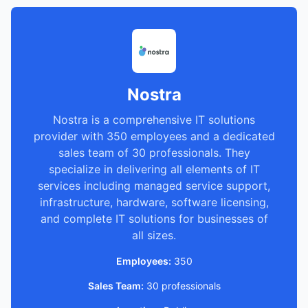
Nostra
Nostra is a comprehensive IT solutions
provider with 350 employees and a dedicated
sales team of 30 professionals. They
specialize in delivering all elements of IT
services including managed service support,
infrastructure, hardware, software licensing,
and complete IT solutions for businesses of
all sizes.
Employees:
350
Sales Team:
30 professionals