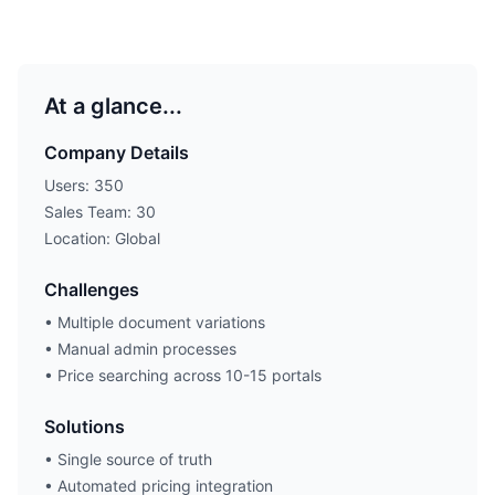
At a glance...
Company Details
Users: 350
Sales Team: 30
Location: Global
Challenges
• Multiple document variations
• Manual admin processes
• Price searching across 10-15 portals
Solutions
• Single source of truth
• Automated pricing integration