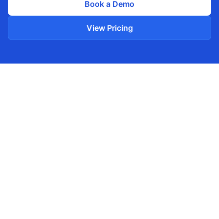
Book a Demo
View Pricing