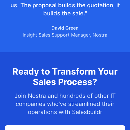
us. The proposal builds the quotation, it
builds the sale."
David Green
Insight Sales Support Manager, Nostra
Ready to Transform Your
Sales Process?
Join Nostra and hundreds of other IT
companies who've streamlined their
operations with Salesbuildr