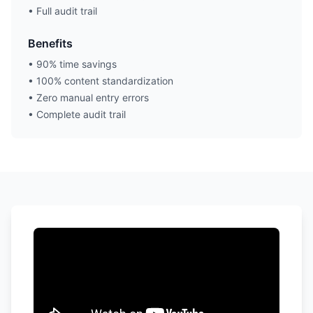
• Full audit trail
Benefits
• 90% time savings
• 100% content standardization
• Zero manual entry errors
• Complete audit trail