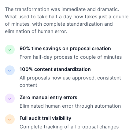
The transformation was immediate and dramatic.
What used to take half a day now takes just a couple
of minutes, with complete standardization and
elimination of human error.
90% time savings on proposal creation
✓
From half-day process to couple of minutes
100% content standardization
✓
All proposals now use approved, consistent
content
Zero manual entry errors
✓
Eliminated human error through automation
Full audit trail visibility
✓
Complete tracking of all proposal changes