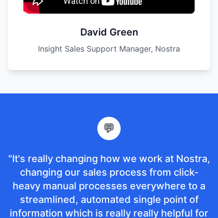
David Green
Insight Sales Support Manager, Nostra
💬
"It's really changing how we work at Nostra,
changing our sales process from click-
heavy manual processes everywhere to a
streamlined, automated single point of
information which is really really helpful for