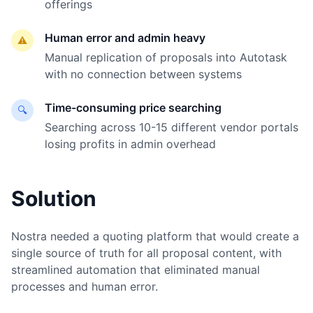
offerings
Human error and admin heavy
⚠️
Manual replication of proposals into Autotask
with no connection between systems
Time-consuming price searching
🔍
Searching across 10-15 different vendor portals
losing profits in admin overhead
Solution
Nostra needed a quoting platform that would create a
single source of truth for all proposal content, with
streamlined automation that eliminated manual
processes and human error.