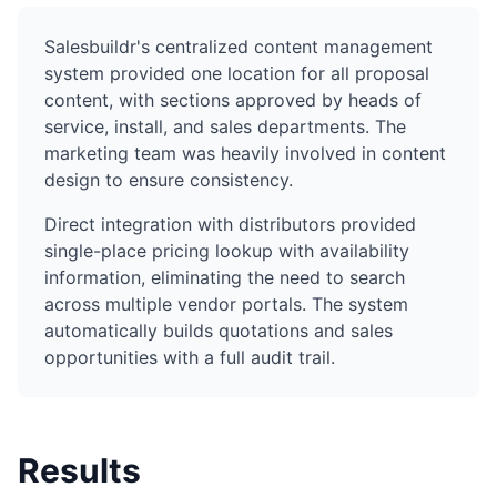
Salesbuildr's centralized content management
system provided one location for all proposal
content, with sections approved by heads of
service, install, and sales departments. The
marketing team was heavily involved in content
design to ensure consistency.
Direct integration with distributors provided
single-place pricing lookup with availability
information, eliminating the need to search
across multiple vendor portals. The system
automatically builds quotations and sales
opportunities with a full audit trail.
Results