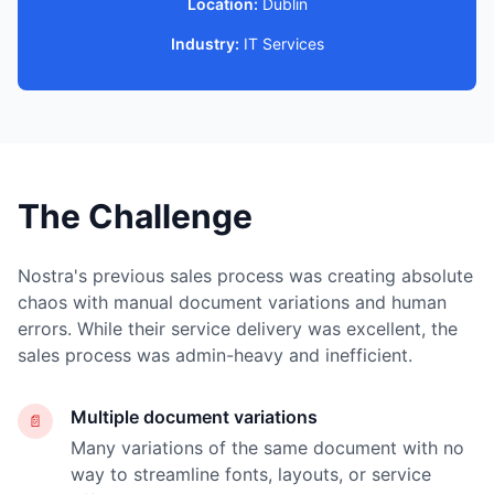
Location:
Dublin
Industry:
IT Services
The Challenge
Nostra's previous sales process was creating absolute
chaos with manual document variations and human
errors. While their service delivery was excellent, the
sales process was admin-heavy and inefficient.
Multiple document variations
📄
Many variations of the same document with no
way to streamline fonts, layouts, or service