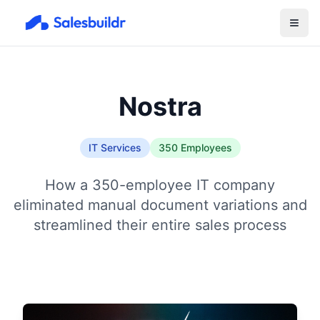
Nostra
IT Services
350 Employees
How a 350-employee IT company
eliminated manual document variations and
streamlined their entire sales process